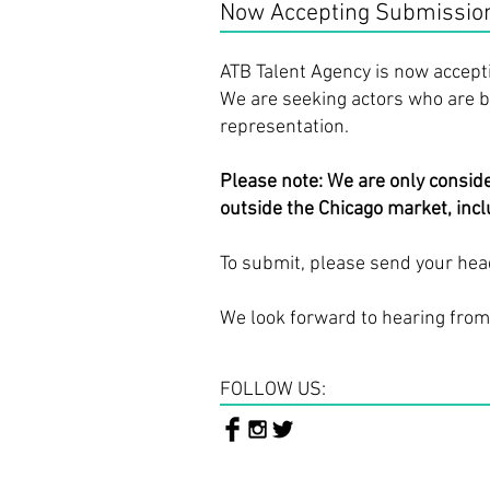
Now Accepting Submissions
ATB Talent Agency is now accept
We are seeking actors who are ba
representation.
Please note: We are only consid
outside the Chicago market, inclu
To submit, please send your hea
We look forward to hearing from
FOLLOW US: