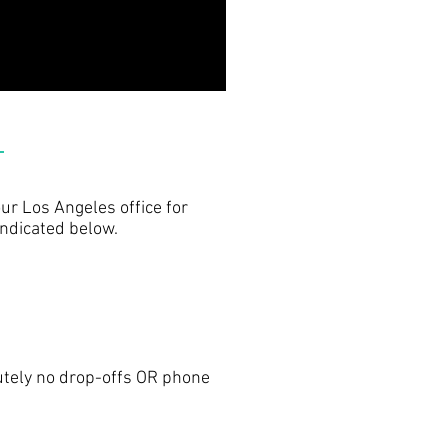
ur Los Angeles office for
indicated below.
utely no drop-offs OR phone