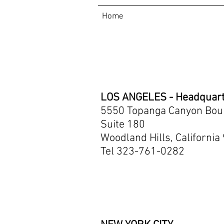
Home
Contact
LOS ANGELES - Headquar
5550 Topanga Canyon Bou
Suite 180
Woodland Hills, California
Tel 323-761-0282