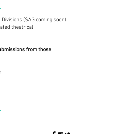
 Divisions (SAG coming soon).
ated theatrical
Submissions from those
m