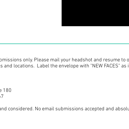
bmissions only. Please mail your headshot and resume to o
ts and locations. Label the envelope with "NEW FACES" as 
e 180
67
 and considered. No email submissions accepted and absol