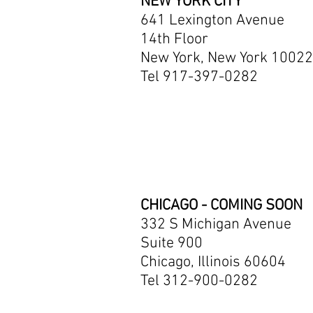
NEW YORK CITY
641 Lexington Avenue
14th Floor
New York, New York 10022
Tel 917-397-0282
CHICAGO - COMING SOON
332 S Michigan Avenue
Suite 900
Chicago, Illinois 60604
Tel 312-900-0282