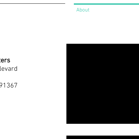
About
ters
levard
 91367