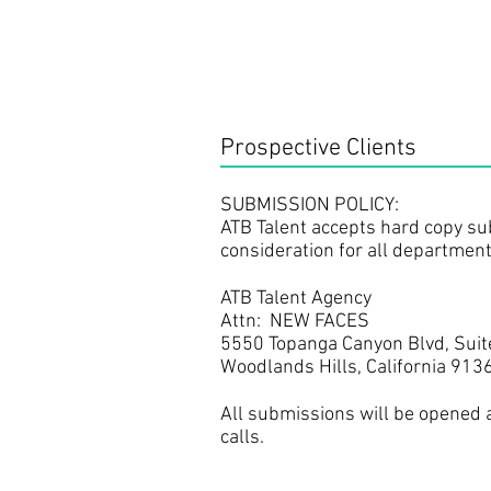
Prospective Clients
SUBMISSION POLICY: ​
ATB Talent accepts hard copy su
consideration for all departmen
ATB Talent Agency
Attn: NEW FACES
5550 Topanga Canyon Blvd, Suit
Woodlands Hills, California 913
All submissions will be opened
calls.