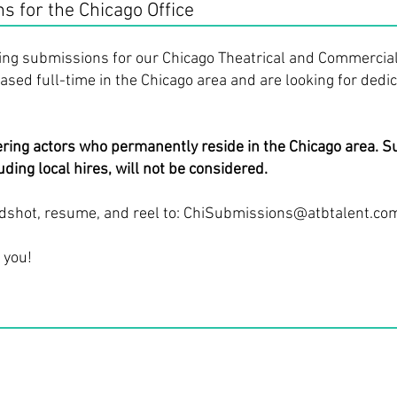
 for the Chicago Office
ing submissions for our Chicago Theatrical and Commercial
sed full-time in the Chicago area and are looking for dedic
ering actors who permanently reside in the Chicago area. 
ding local hires, will not be considered.
dshot, resume, and reel to:
ChiSubmissions@atbtalent.co
 you!